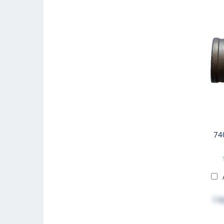
74
Log