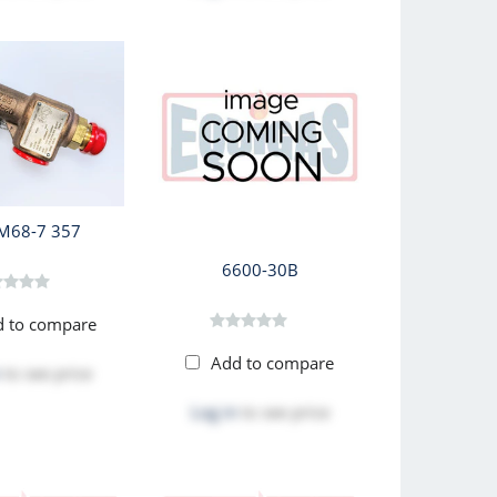
M68-7 357
6600-30B
d to compare
Add to compare
to see price
Log in
to see price