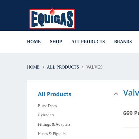
HOME
SHOP
ALL PRODUCTS
BRANDS
HOME
ALL PRODUCTS
VALVES
Val
All Products
Burst Discs
669 P
Cylinders
Fittings & Adapters
Hoses & Pigtails