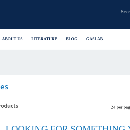
Reque
ABOUT US
LITERATURE
BLOG
GASLAB
ves
roducts
LOOKING FOR SOMETHING Y