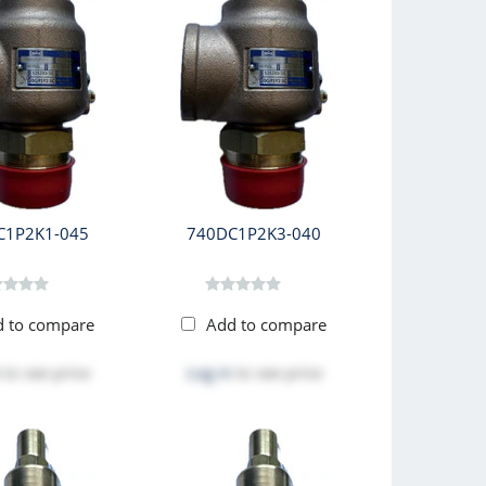
C1P2K1-045
740DC1P2K3-040
d to compare
Add to compare
to see price
Log in
to see price