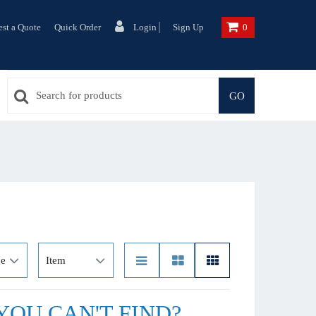
|
st a Quote
Quick Order
Login
Sign Up
0
GO
OU CAN'T FIND?