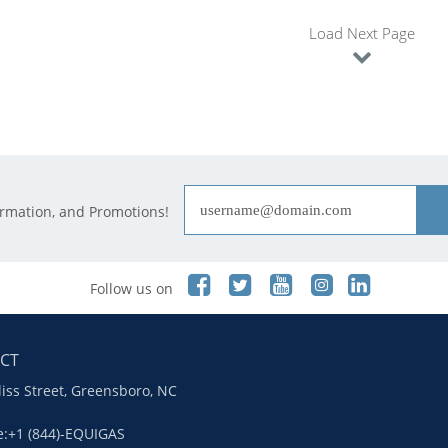
Load Next Page
ormation, and Promotions!
Follow us on
CT
liss Street, Greensboro, NC
ee:+1 (844)-EQUIGAS