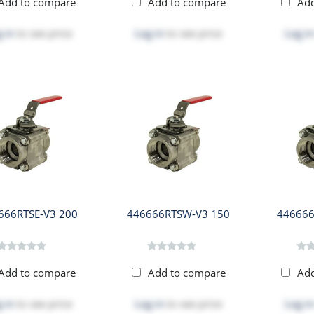
Add to compare
Add to compare
Ad
 in
to see price
Log in
to see price
Log in
666RTSE-V3 200
446666RTSW-V3 150
446666
Add to compare
Add to compare
Ad
 in
to see price
Log in
to see price
Log in