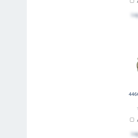
Log
446
Log