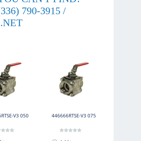
36) 790-3915 /
.NET
RTSE-V3 050
446666RTSE-V3 075