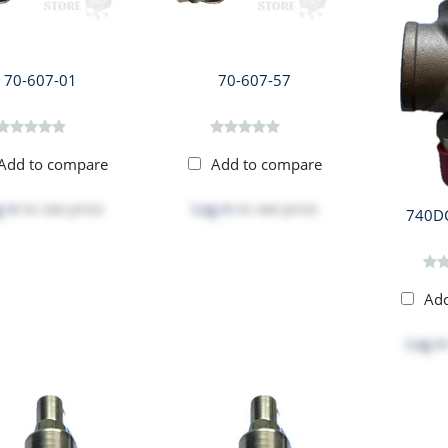
70-607-01
70-607-57
Add to compare
Add to compare
 in
to see price
Log in
to see price
740D
Ad
Log in