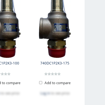
C1P2K3-100
740DC1P2K3-175
d to compare
Add to compare
to see price
Log in
to see price