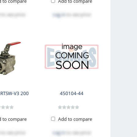
d to compare
Add to compare
to see price
Log in
to see price
RTSW-V3 200
450104-44
d to compare
Add to compare
to see price
Log in
to see price