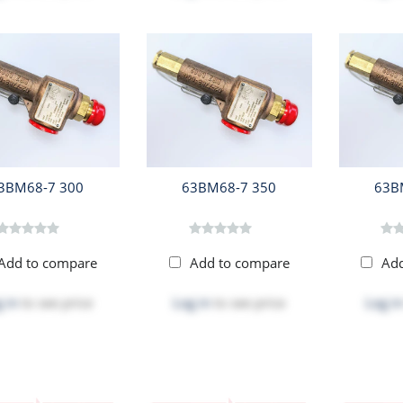
3BM68-7 300
63BM68-7 350
63B
Add to compare
Add to compare
Ad
 in
to see price
Log in
to see price
Log in