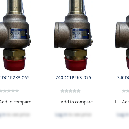
0DC1P2K3-065
740DC1P2K3-075
740D
Add to compare
Add to compare
Ad
 in
to see price
Log in
to see price
Log in