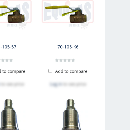
0-105-57
70-105-K6
d to compare
Add to compare
to see price
Log in
to see price