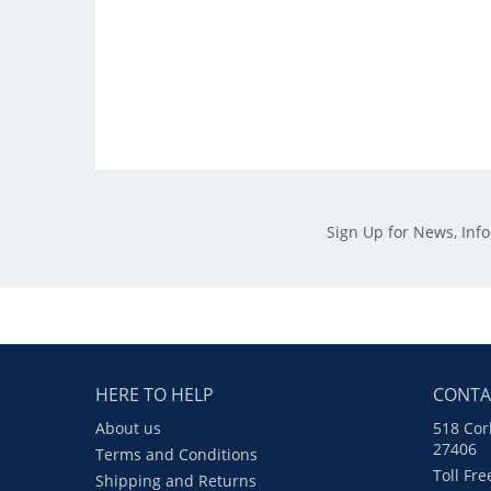
Sign Up for News, Inf
HERE TO HELP
CONTA
About us
518 Cor
27406
Terms and Conditions
Toll Fr
Shipping and Returns