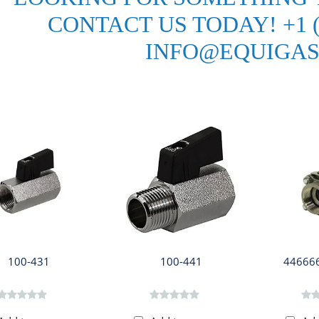
CONTACT US TODAY! +1 (3
INFO@EQUIGAS
100-431
100-441
446666