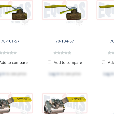
70-101-57
70-104-57
7
Add to compare
Add to compare
Ad
 in
to see price
Log in
to see price
Log in