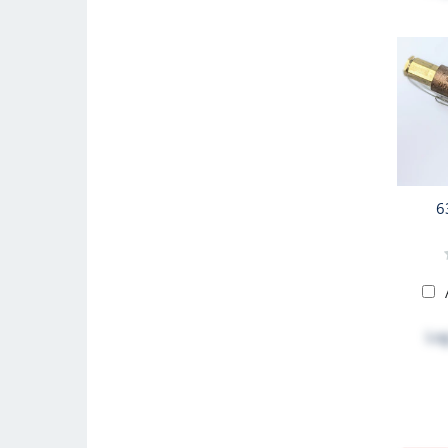
6
Log