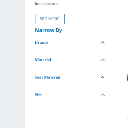
Instrumentation
SEE MORE
Narrow By
Brands
Material
Seat Material
Size