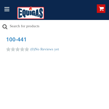
100-441
(0)
No Reviews yet