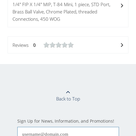
1/4" FIP X 1/4" MIP, T-84 Mini, 1 piece, STD Port,
Brass Ball Valve, Chrome Plated, threaded
Connections, 450 WOG
Reviews
0
Back to Top
Sign Up for News, Information, and Promotions!