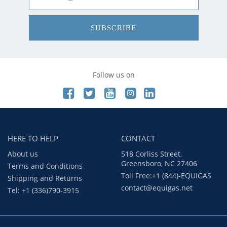
SUBSCRIBE
Follow us on
HERE TO HELP
CONTACT
About us
518 Corliss Street,
Greensboro, NC 27406
Terms and Conditions
Toll Free:+1 (844)-EQUIGAS
Shipping and Returns
contact@equigas.net
Tel: +1 (336)790-3915