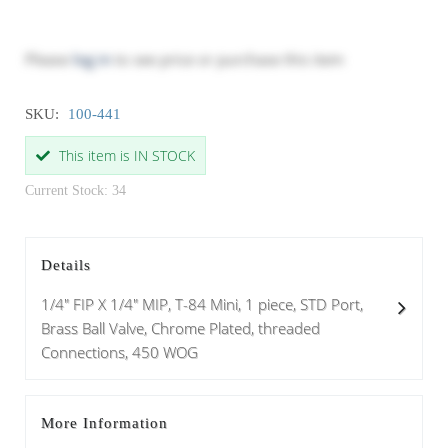
Please
log in
to see price or purchase this item
SKU:
100-441
This item is IN STOCK
Current Stock: 34
Details
1/4" FIP X 1/4" MIP, T-84 Mini, 1 piece, STD Port,
Brass Ball Valve, Chrome Plated, threaded
Connections, 450 WOG
More Information