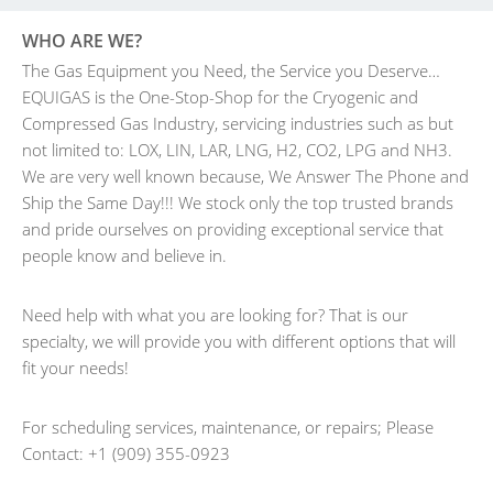
WHO ARE WE?
The Gas Equipment you Need, the Service you Deserve…
EQUIGAS is the One-Stop-Shop for the Cryogenic and
Compressed Gas Industry, servicing industries such as but
not limited to: LOX, LIN, LAR, LNG, H2, CO2, LPG and NH3.
We are very well known because, We Answer The Phone and
Ship the Same Day!!! We stock only the top trusted brands
and pride ourselves on providing exceptional service that
people know and believe in.
Need help with what you are looking for? That is our
specialty, we will provide you with different options that will
fit your needs!
For scheduling services, maintenance, or repairs; Please
Contact: +1 (909) 355-0923