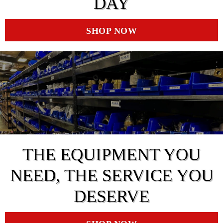
DAY
SHOP NOW
THE EQUIPMENT YOU
NEED, THE SERVICE YOU
DESERVE