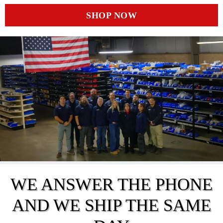
SHOP NOW
WE ANSWER THE PHONE
AND WE SHIP THE SAME