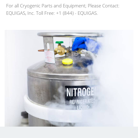
For all Cryogenic Parts and Equipment; Please Contact:
EQUIGAS, Inc. Toll Free: +1 (844) - EQUIGAS.