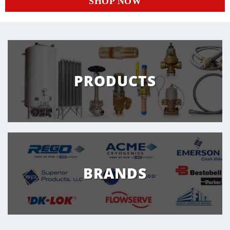
SHOP NOW
PRODUCTS
BRANDS