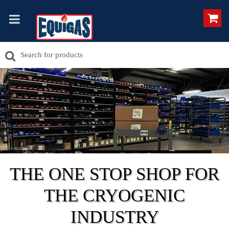
THE ONE STOP SHOP FOR
THE CRYOGENIC
INDUSTRY