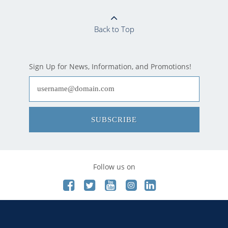
Back to Top
Sign Up for News, Information, and Promotions!
SUBSCRIBE
Follow us on